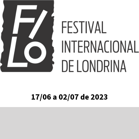
Skip
to
content
17/06 a 02/07 de 2023